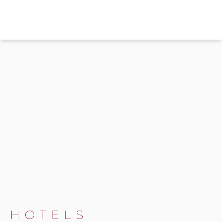
HOTELS