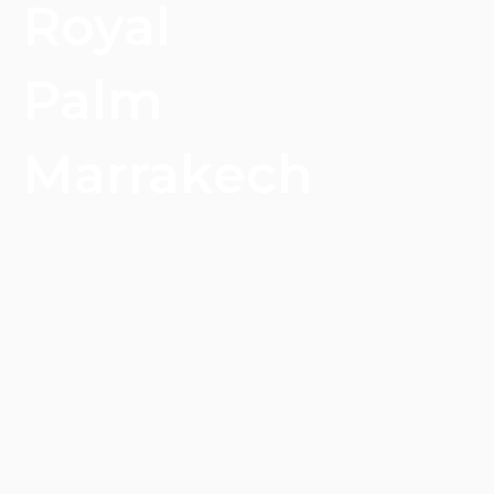
Royal
Palm
Marrakech